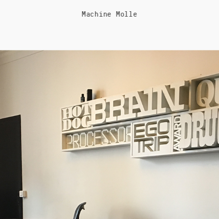
Machine Molle