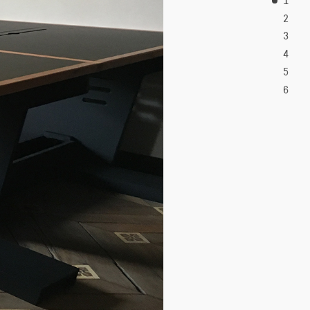
2
3
4
5
6