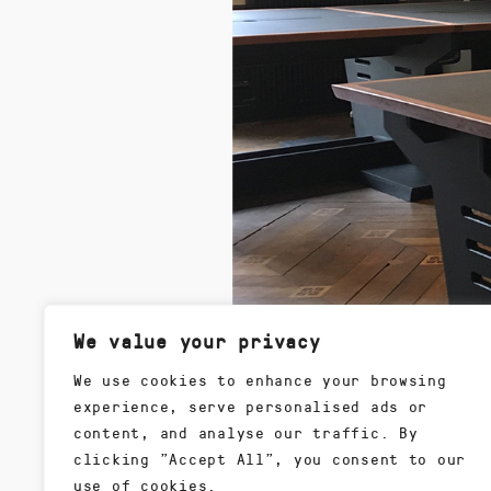
We value your privacy
We use cookies to enhance your browsing
experience, serve personalised ads or
content, and analyse our traffic. By
clicking "Accept All", you consent to our
use of cookies.