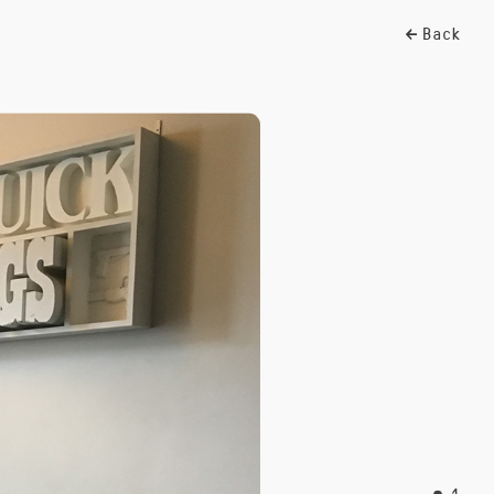
Back
1