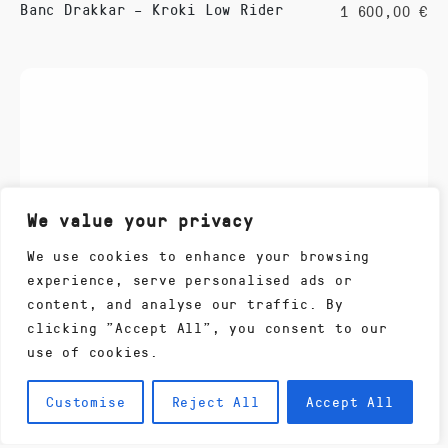
Banc Drakkar – Kroki Low Rider
1 600,00
€
We value your privacy
We use cookies to enhance your browsing
experience, serve personalised ads or
content, and analyse our traffic. By
clicking "Accept All", you consent to our
use of cookies.
Customise
Reject All
Accept All