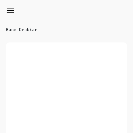
Banc Drakkar