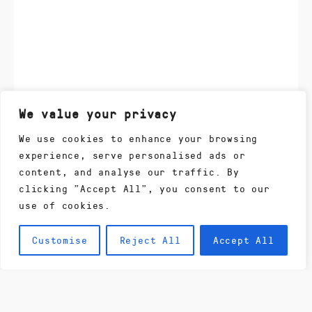
We value your privacy
We use cookies to enhance your browsing
experience, serve personalised ads or
content, and analyse our traffic. By
clicking "Accept All", you consent to our
use of cookies.
Customise
Reject All
Accept All