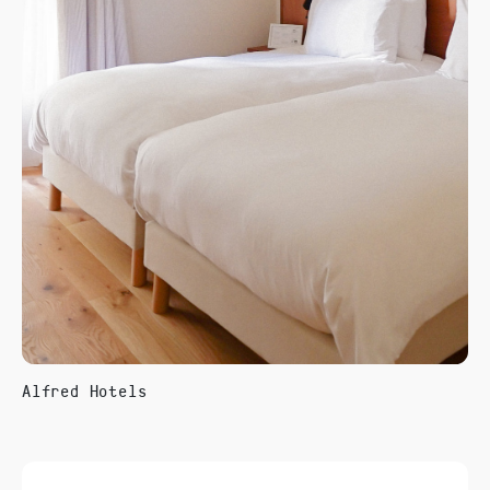
Alfred Hotels